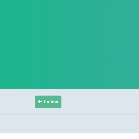
Follow