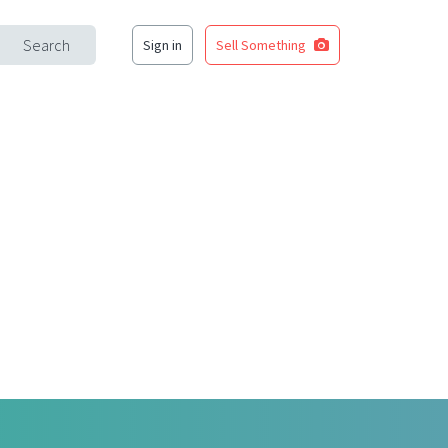
Search
Sign in
Sell Something