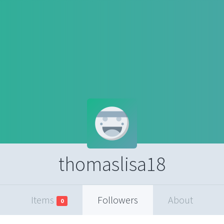
thomaslisa18
Items
Followers
About
0