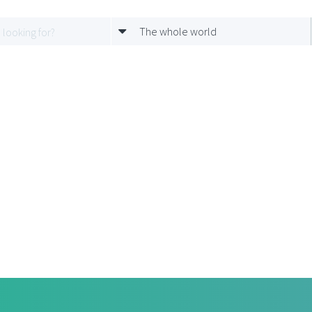
The whole world