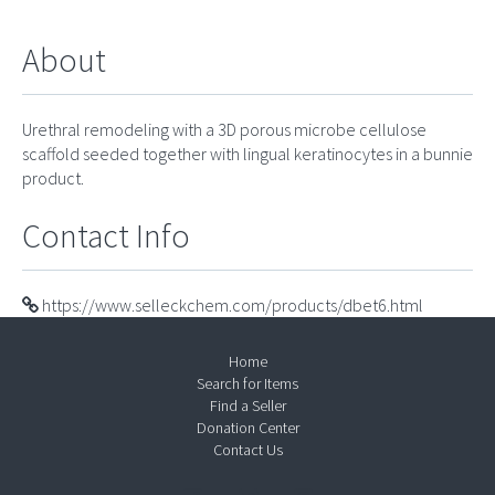
About
Urethral remodeling with a 3D porous microbe cellulose
scaffold seeded together with lingual keratinocytes in a bunnie
product.
Contact Info
https://www.selleckchem.com/products/dbet6.html
Home
Search for Items
Find a Seller
Donation Center
Contact Us