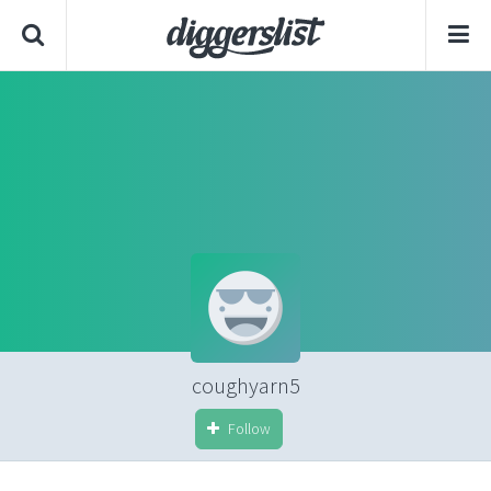
coughyarn5
Follow