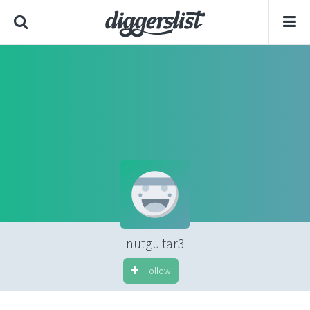
nutguitar3
Follow