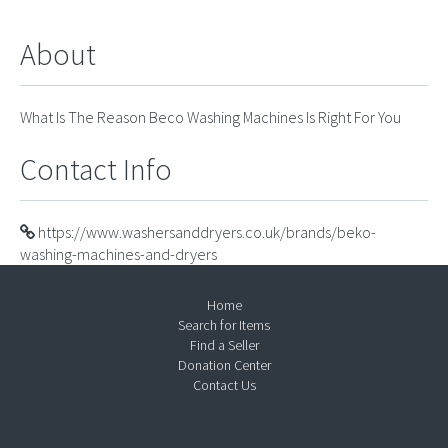
About
What Is The Reason Beco Washing Machines Is Right For You
Contact Info
https://www.washersanddryers.co.uk/brands/beko-
washing-machines-and-dryers
Home
Search for Items
Find a Seller
Donation Center
Contact Us