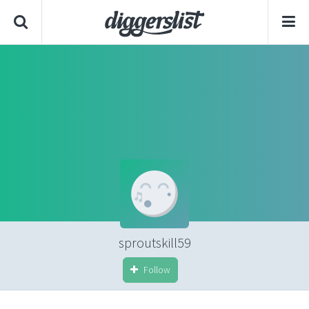
sproutskill59
Follow