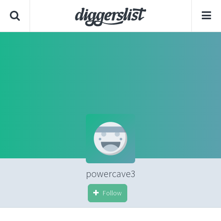
powercave3
Follow