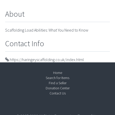
About
Scaffolding Load Abilities: What You Need to Know
Contact Info
https://haringeyscaffolding.co.uk/index.html
Home
Search for Items
Find a Seller
Donation Center
Contact Us