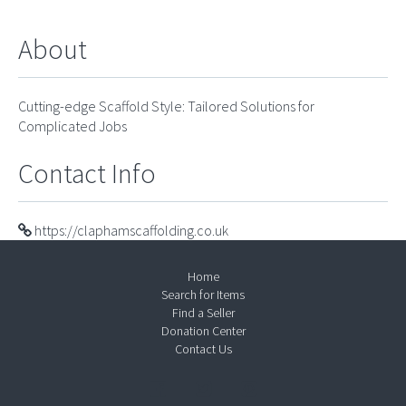
About
Cutting-edge Scaffold Style: Tailored Solutions for
Complicated Jobs
Contact Info
https://claphamscaffolding.co.uk
Home
Search for Items
Find a Seller
Donation Center
Contact Us