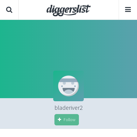
bladeriver2
Follow