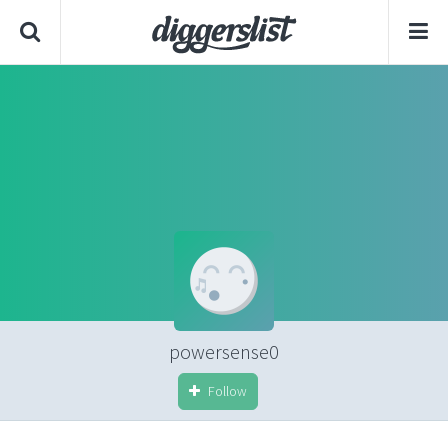
powersense0
Follow