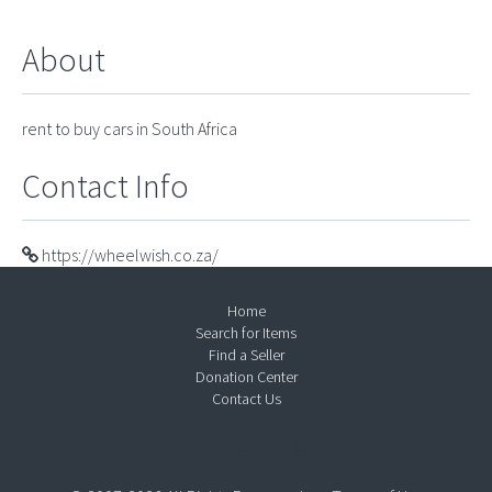
About
rent to buy cars in South Africa
Contact Info
https://wheelwish.co.za/
Home
Search for Items
Find a Seller
Donation Center
Contact Us