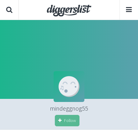
mindeggnog55
Follow