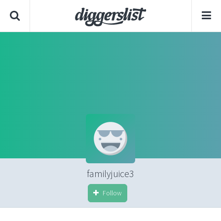
familyjuice3
Follow