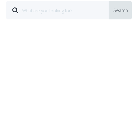
Search