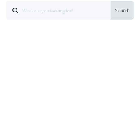
Search