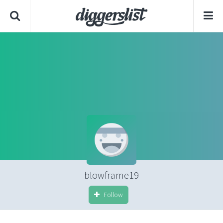
blowframe19
Follow