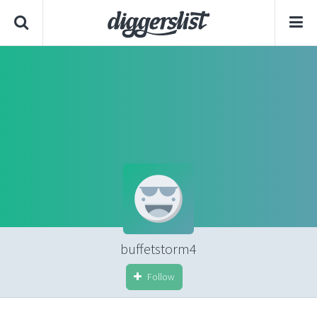
buffetstorm4
Follow