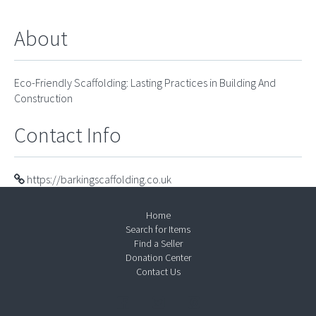
About
Eco-Friendly Scaffolding: Lasting Practices in Building And
Construction
Contact Info
https://barkingscaffolding.co.uk
Home
Search for Items
Find a Seller
Donation Center
Contact Us