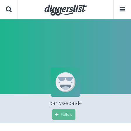
partysecond4
Follow