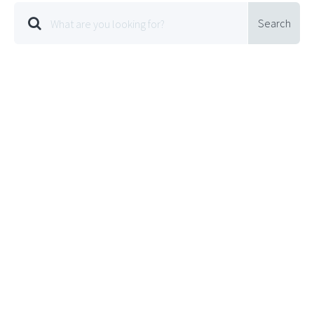
Search