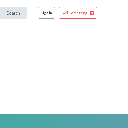
Search
Sign in
Sell Something