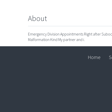
About
Emergency Division Appointments Right after Suboc
Malformation Kind My partner and i.
Home
S