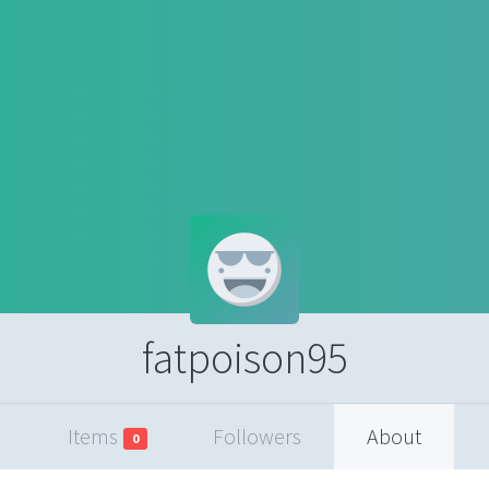
fatpoison95
Items
Followers
About
0