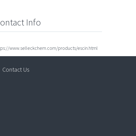
ontact Info
tps://www.selleckchem.com/products/escin.html
Contact Us