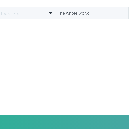
The whole world