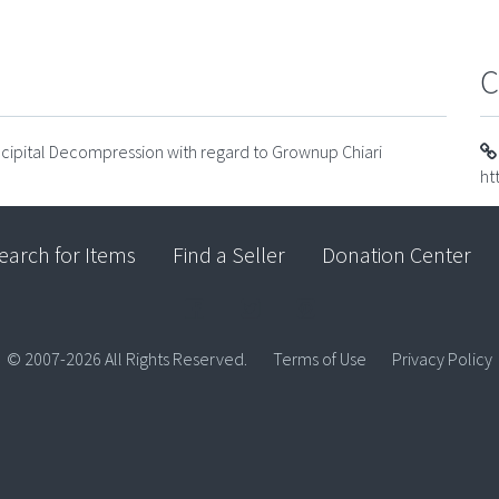
C
cipital Decompression with regard to Grownup Chiari
ht
earch for Items
Find a Seller
Donation Center
© 2007-2026 All Rights Reserved.
Terms of Use
Privacy Policy