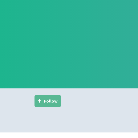
Follow