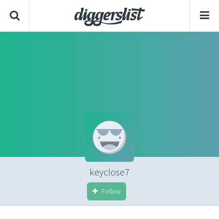
keyclose7
Follow