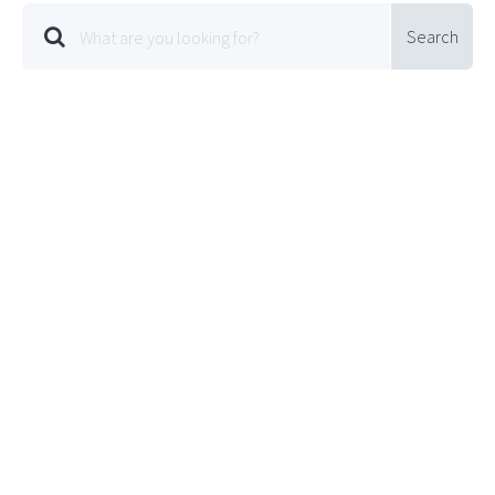
Search