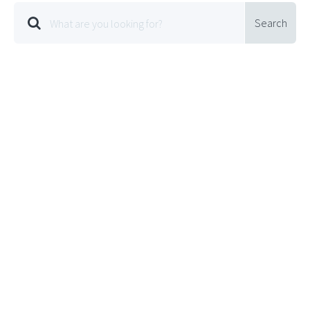
Search