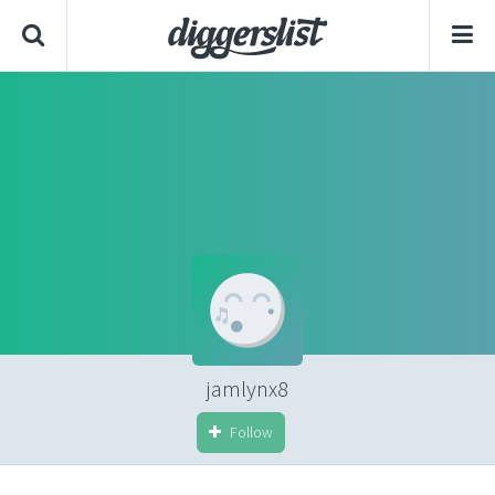
jamlynx8
Follow