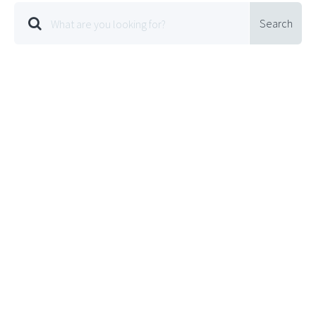
Search