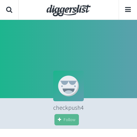
checkpush4
Follow