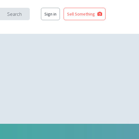
Search
Sign in
Sell Something