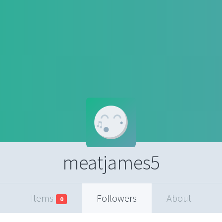
meatjames5
Items
Followers
About
0