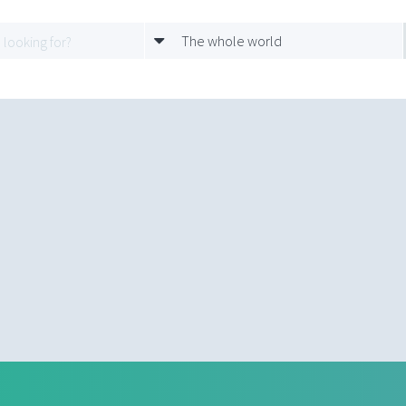
The whole world