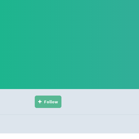
Follow