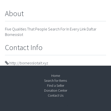
About
Five Qualities That People Search For In Every Link Daftar
Borneoslot
Contact Info
http://borneoslotalt.xyz
Home
Search for Items
Find a Seller
Donation Center
Contact Us