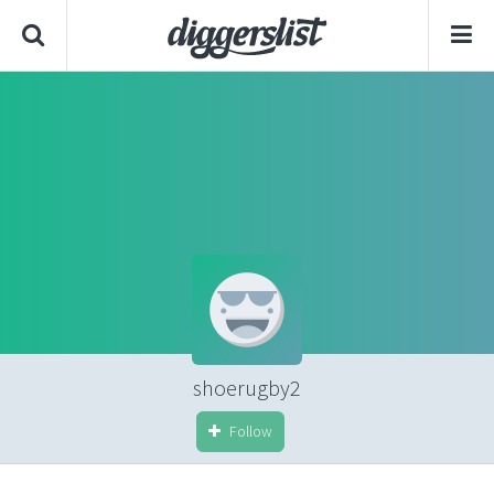
shoerugby2
Follow