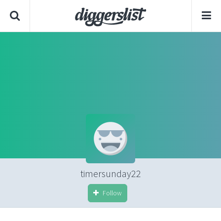
timersunday22
Follow