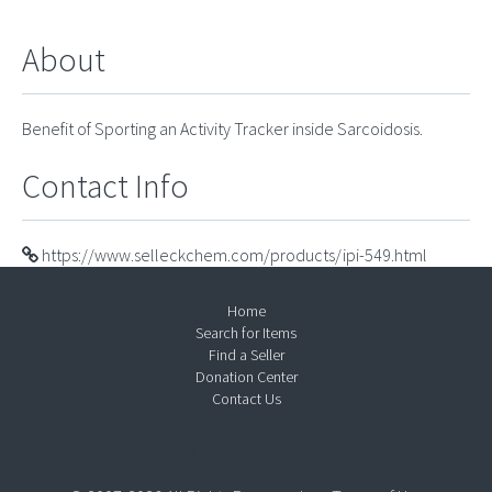
About
Benefit of Sporting an Activity Tracker inside Sarcoidosis.
Contact Info
https://www.selleckchem.com/products/ipi-549.html
Home
Search for Items
Find a Seller
Donation Center
Contact Us