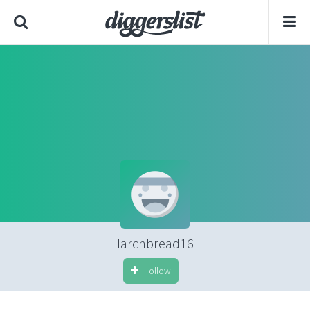
larchbread16
Follow