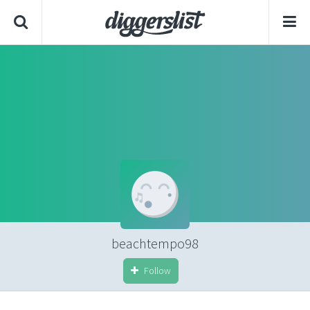
beachtempo98
Follow