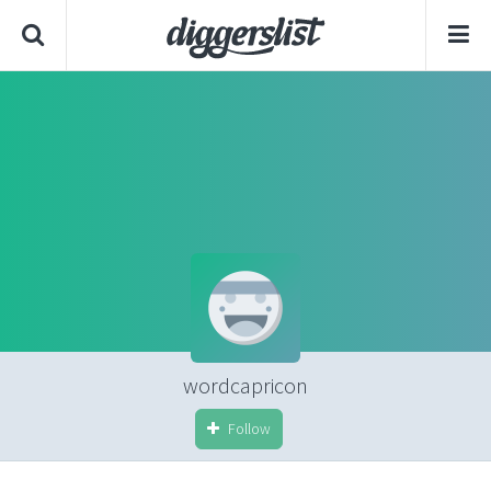
wordcapricon
Follow