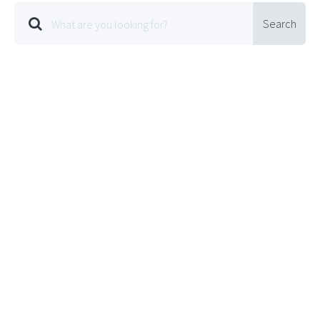
Search