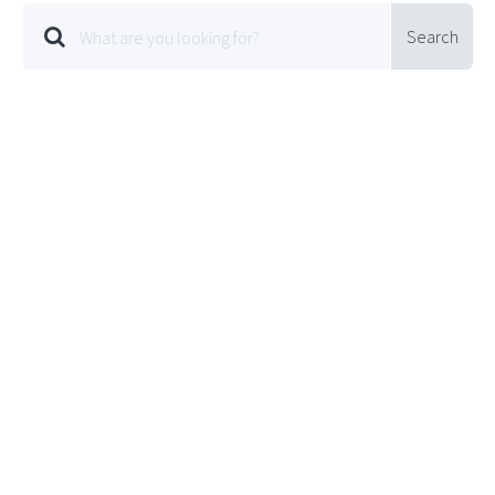
Search