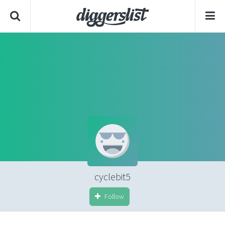
cyclebit5
Follow