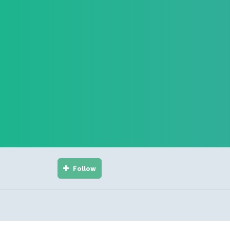
Follow