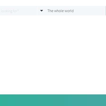
The whole world