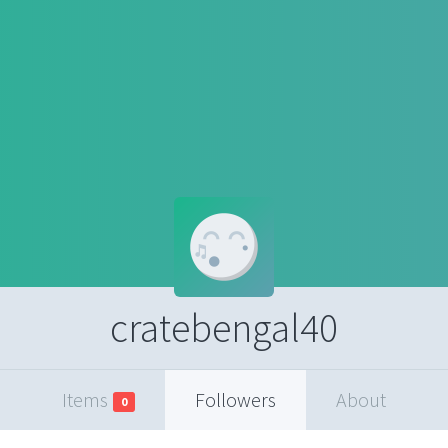
cratebengal40
Items
Followers
About
0