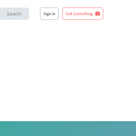
Search
Sign in
Sell Something