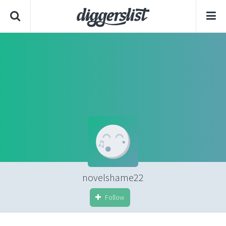
novelshame22
Follow