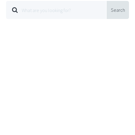
Search