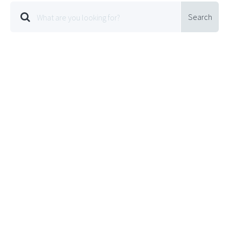
Search