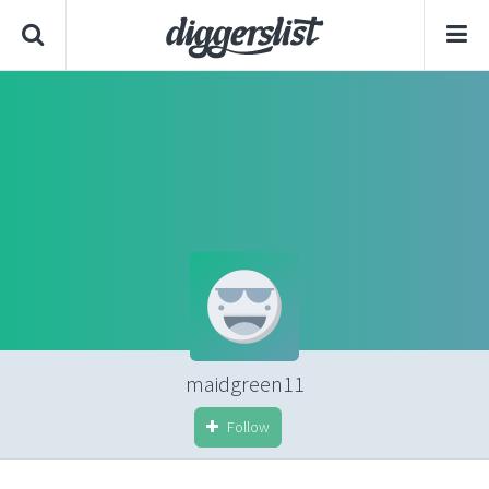
maidgreen11
Follow