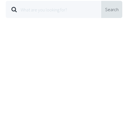
Search