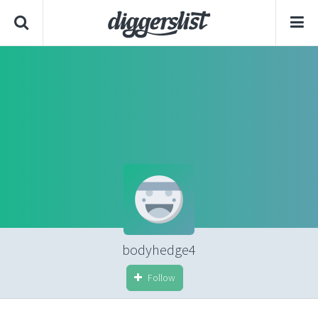
bodyhedge4
Follow