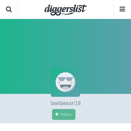
lawtaiwan18
Follow