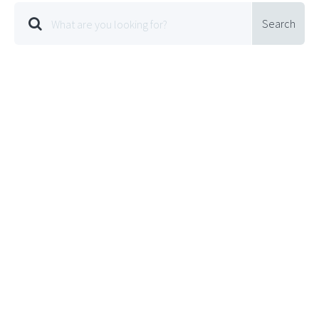
Search