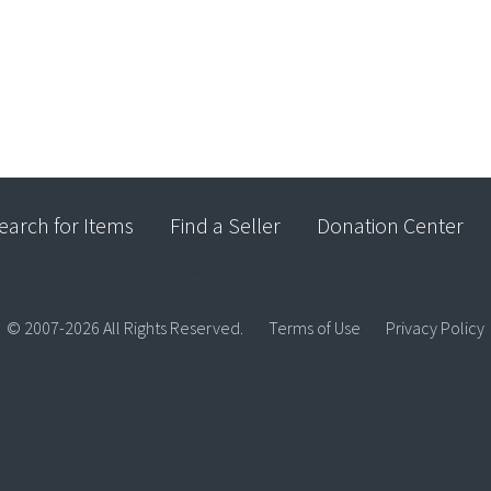
earch for Items
Find a Seller
Donation Center
© 2007-2026 All Rights Reserved.
Terms of Use
Privacy Policy