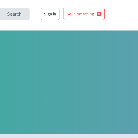
Search
Sign in
Sell Something