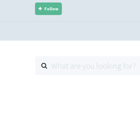
Follow