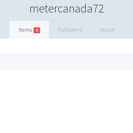
metercanada72
Items
Followers
About
0