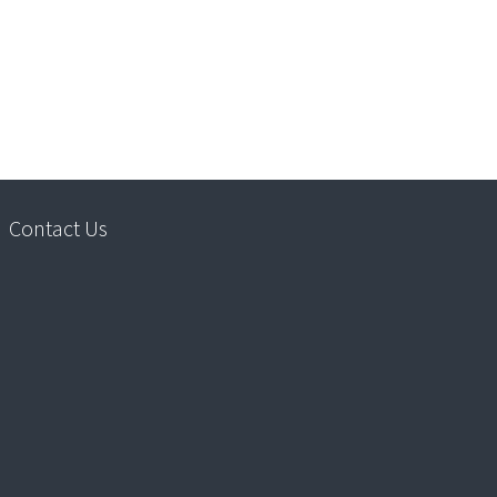
Contact Us