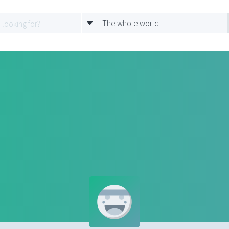
The whole world