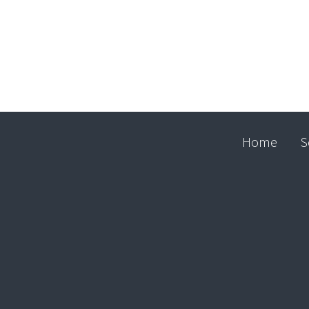
Home
S