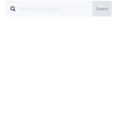
Search