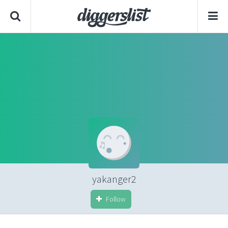
yakanger2
Follow