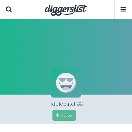
riddlepatch88
Follow