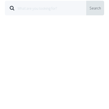
Search