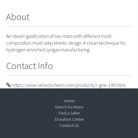
About
Air-steam gasification of bio-mass with different multi-
composition multi-step kinetic design: A clean technique for
hydrogen-enriched syngas manufacturing.
Contact Info
https://www.selleckchem.com/products/r-gne-140.html
Home
Search for Items
Find a Seller
Donation Center
Contact Us