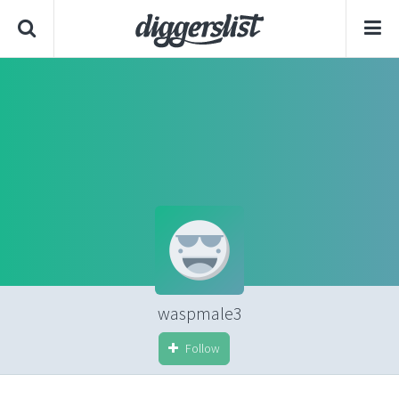
waspmale3
Follow