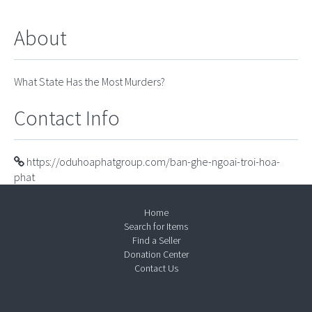
About
What State Has the Most Murders?
Contact Info
https://oduhoaphatgroup.com/ban-ghe-ngoai-troi-hoa-
phat
Home
Search for Items
Find a Seller
Donation Center
Contact Us