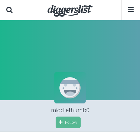
middlethumb0
Follow