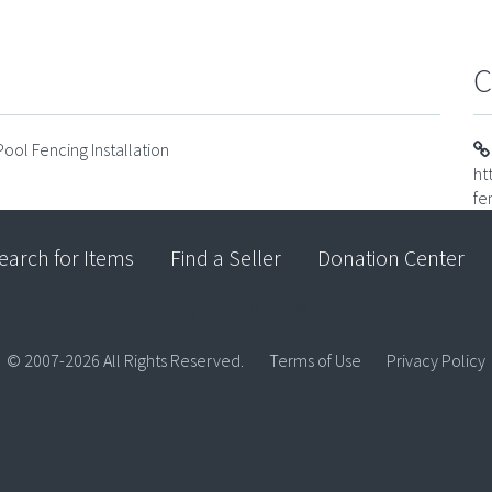
C
ool Fencing Installation
ht
fe
earch for Items
Find a Seller
Donation Center
© 2007-2026 All Rights Reserved.
Terms of Use
Privacy Policy