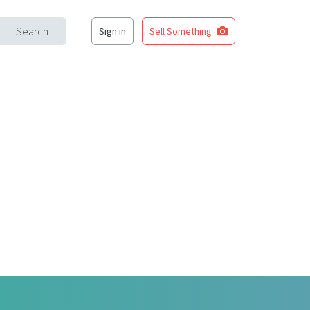
Search
Sign in
Sell Something