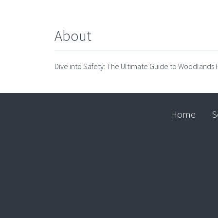
About
Dive into Safety: The Ultimate Guide to Woodlands P
Home
S