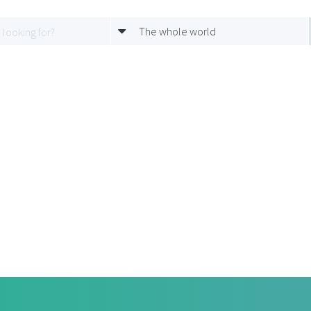
The whole world