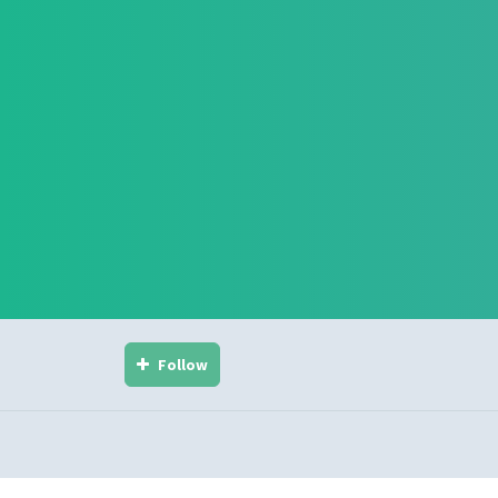
Follow