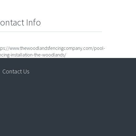
ontact Info
tps://www.thewoodlandsfencingcompany.com/pool-
ncing-installation-the-woodlands/
Contact Us