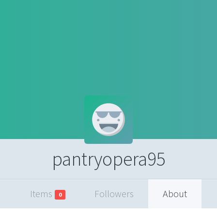
pantryopera95
Items
Followers
About
0