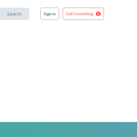
Search
Sign in
Sell Something