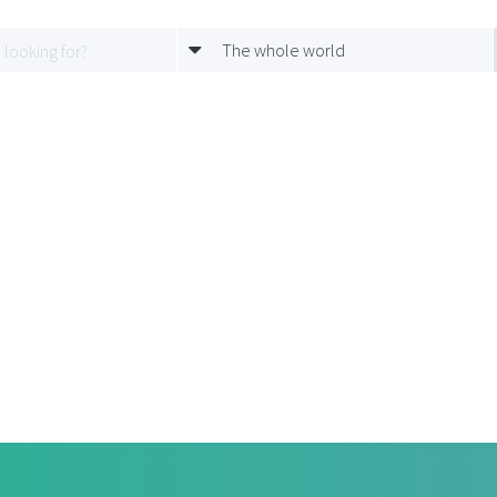
The whole world