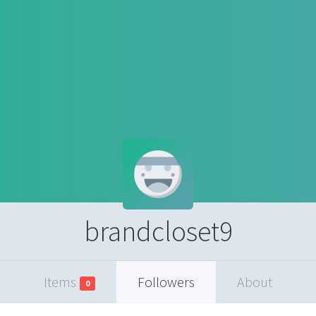
brandcloset9
Items
Followers
About
0