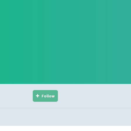
Follow