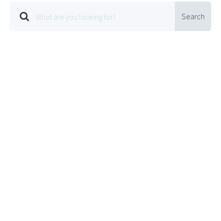
Search