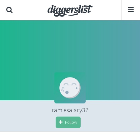
ramiesalary37
Follow