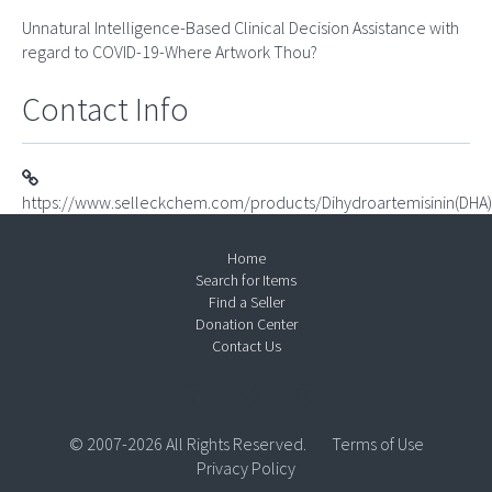
Unnatural Intelligence-Based Clinical Decision Assistance with
regard to COVID-19-Where Artwork Thou?
Contact Info
https://www.selleckchem.com/products/Dihydroartemisinin(DHA)
Home
Search for Items
Find a Seller
Donation Center
Contact Us
© 2007-2026 All Rights Reserved.
Terms of Use
Privacy Policy