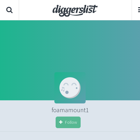
foamamount1
Follow