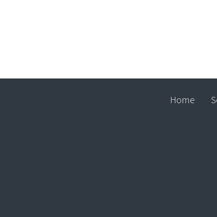
Home
S