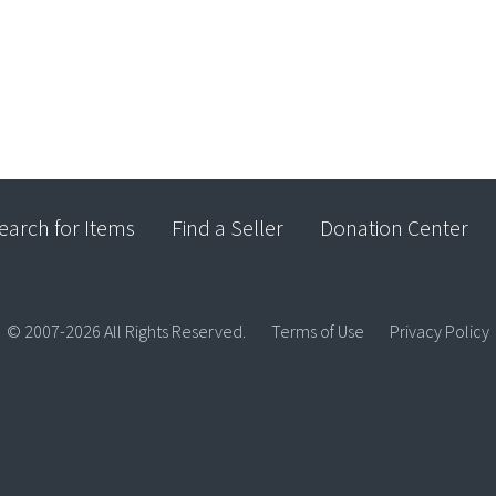
earch for Items
Find a Seller
Donation Center
© 2007-2026 All Rights Reserved.
Terms of Use
Privacy Policy