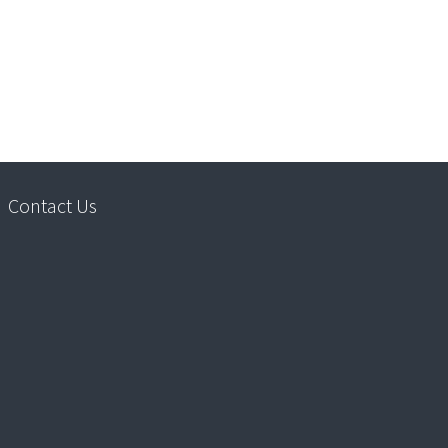
Contact Us