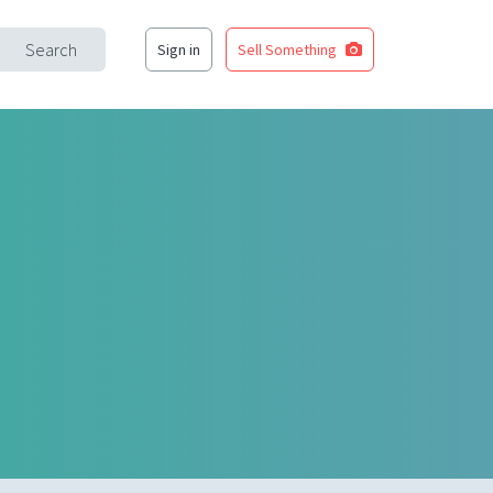
Search
Sign in
Sell Something