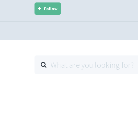
Follow