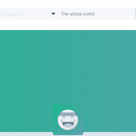
The whole world