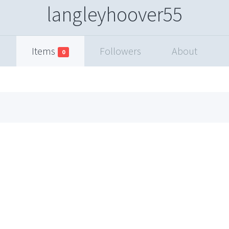
langleyhoover55
Items
Followers
About
0