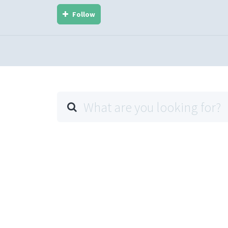
Follow