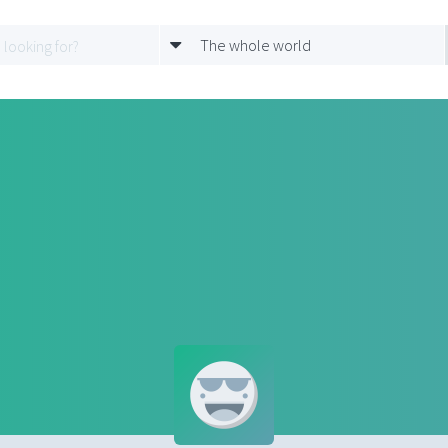
The whole world