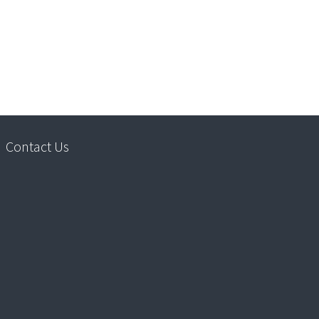
Contact Us