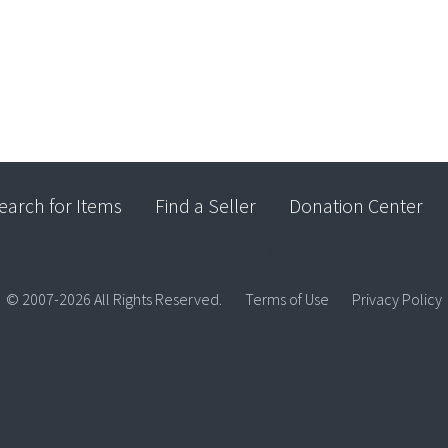
earch for Items
Find a Seller
Donation Center
© 2007-2026 All Rights Reserved.
Terms of Use
Privacy Policy