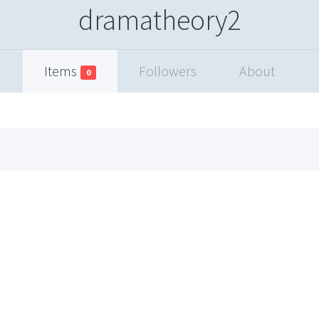
dramatheory2
Items
Followers
About
0