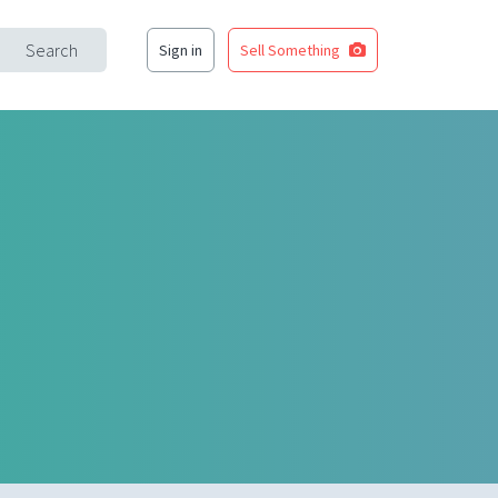
Search
Sign in
Sell Something