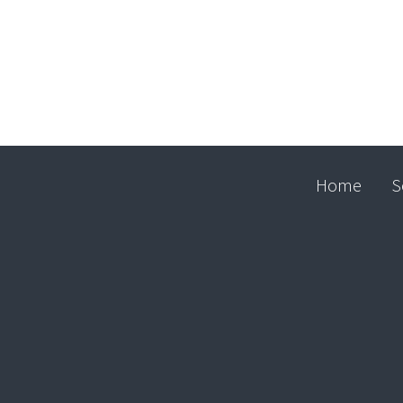
Home
S