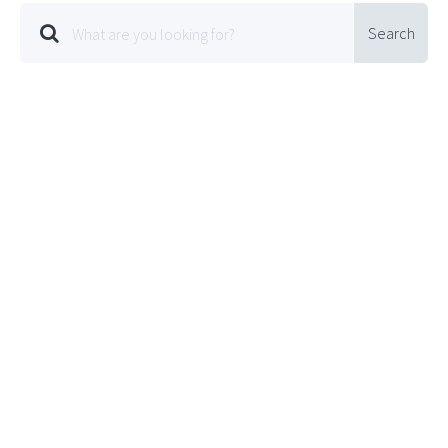
Search