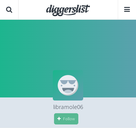
libramole06
Follow