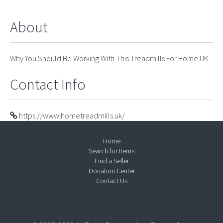
About
Why You Should Be Working With This Treadmills For Home UK
Contact Info
https://www.hometreadmills.uk/
Home
Search for Items
Find a Seller
Donation Center
Contact Us