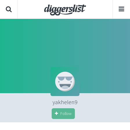
yakhelen9
Follow