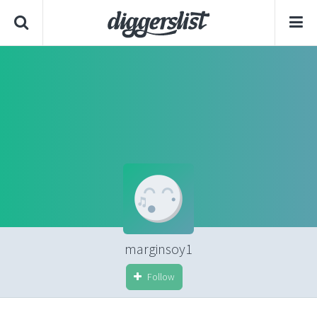
marginsoy1
Follow