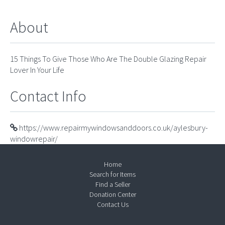
About
15 Things To Give Those Who Are The Double Glazing Repair
Lover In Your Life
Contact Info
https://www.repairmywindowsanddoors.co.uk/aylesbury-
windowrepair/
Home
Search for Items
Find a Seller
Donation Center
Contact Us