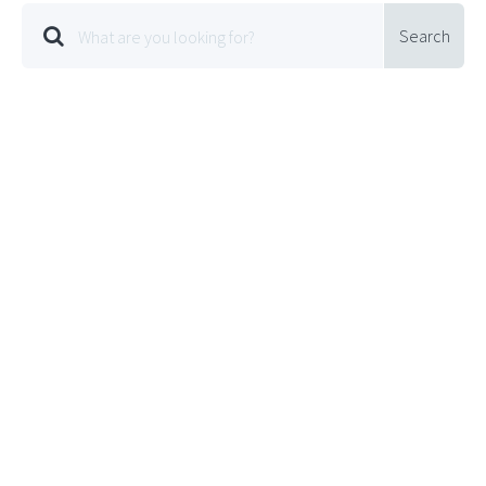
Search