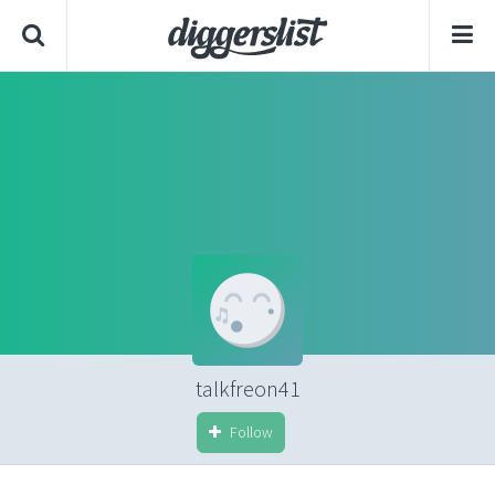
talkfreon41
Follow