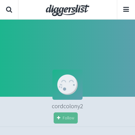
cordcolony2
Follow