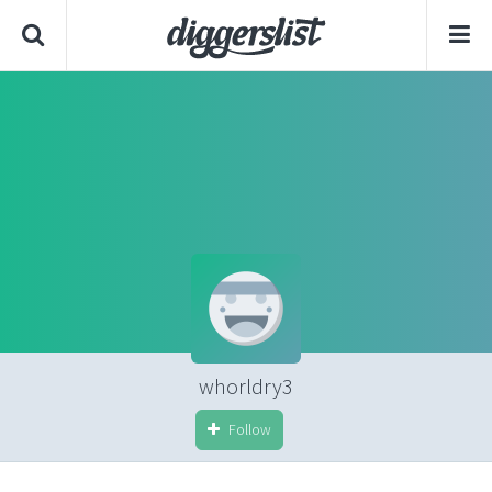
whorldry3
Follow