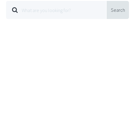
Search