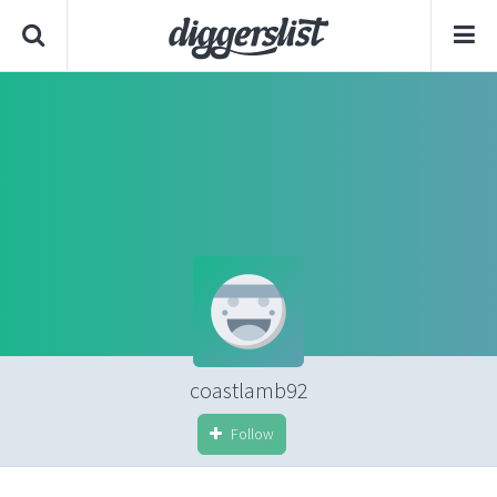
coastlamb92
Follow