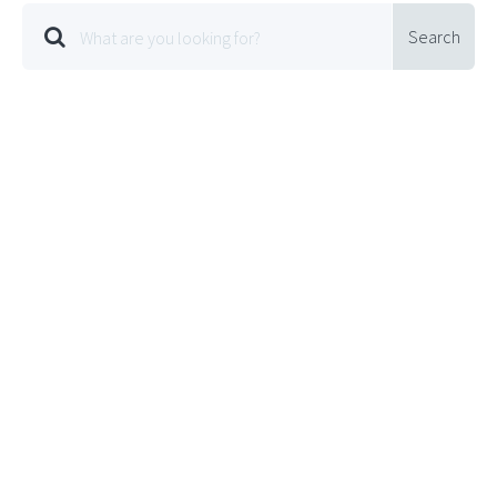
Search