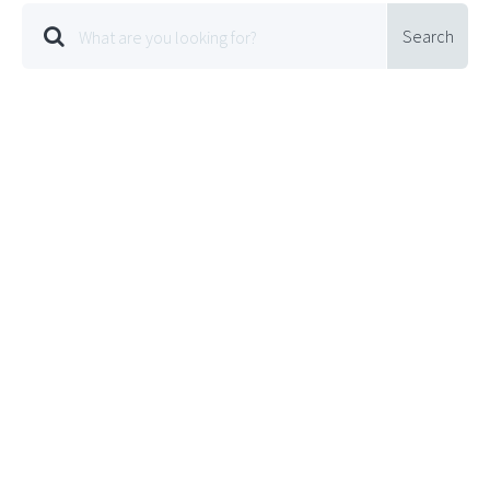
Search