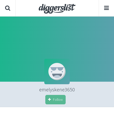
emelyskene3650
Follow