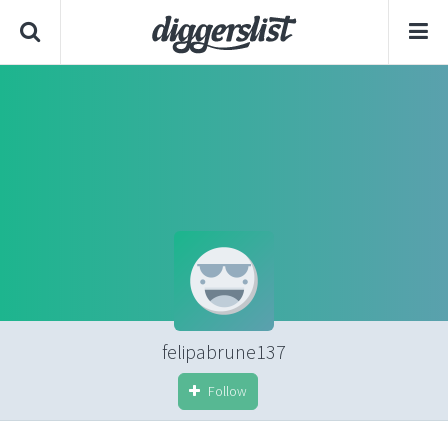
felipabrune137
Follow