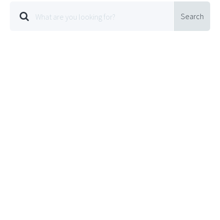
Search