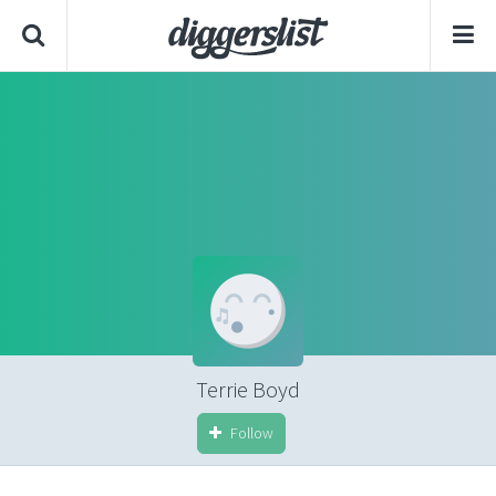
Terrie Boyd
Follow