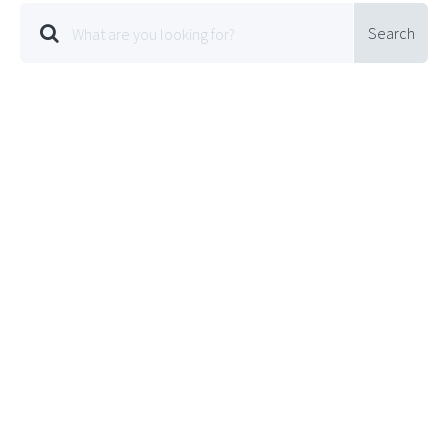
Search