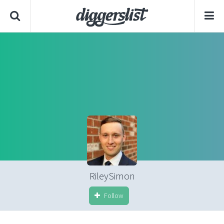
RileySimon
Follow